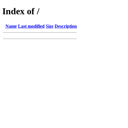
Index of /
Name
Last modified
Size
Description