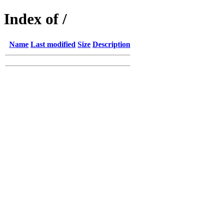
Index of /
Name
Last modified
Size
Description